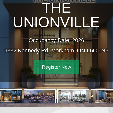
THE
UNIONVILLE
Occupancy Date: 2026
9332 Kennedy Rd, Markham, ON L6C 1N6
Register Now