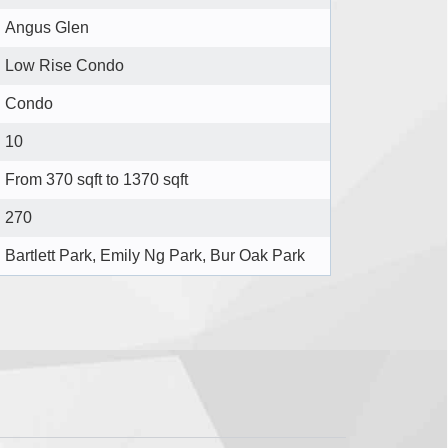
Angus Glen
Low Rise Condo
Condo
10
From 370 sqft to 1370 sqft
270
Bartlett Park, Emily Ng Park, Bur Oak Park