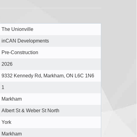
The Unionville
inCAN Developments
Pre-Construction
2026
9332 Kennedy Rd, Markham, ON L6C 1N6
1
Markham
Albert St & Weber St North
York
Markham