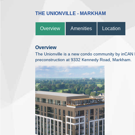
THE UNIONVILLE - MARKHAM
Overview
Amenities
Location
Overview
The Unionville is a new condo community by inCAN 
preconstruction at 9332 Kennedy Road, Markham.