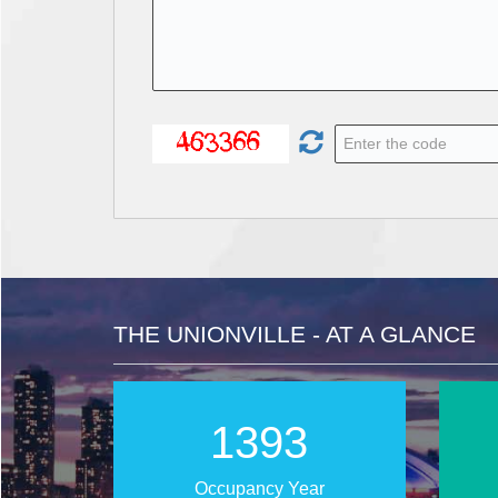
THE UNIONVILLE - AT A GLANCE
2026
Occupancy Year