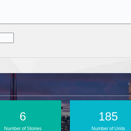
10
270
Number of Stories
Number of Units