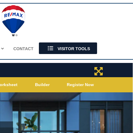
S
CONTACT
VISITOR TOOLS
orksheet
Builder
Register Now