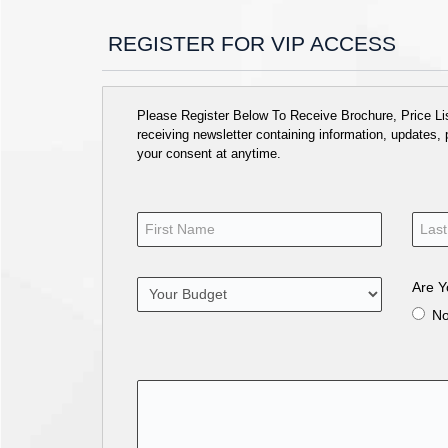
REGISTER FOR VIP ACCESS
Please Register Below To Receive Brochure, Price List
receiving newsletter containing information, updates,
your consent at anytime.
Are Y
N