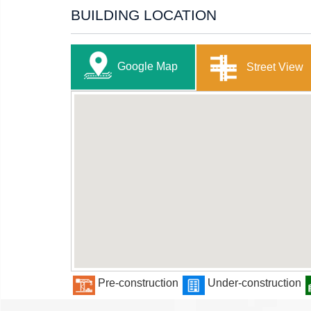
BUILDING LOCATION
Google Map
Street View
Pre-construction
Under-construction