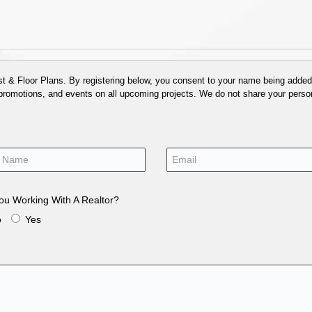
 & Floor Plans. By registering below, you consent to your name being added t
 promotions, and events on all upcoming projects. We do not share your person
ou Working With A Realtor?
o
Yes