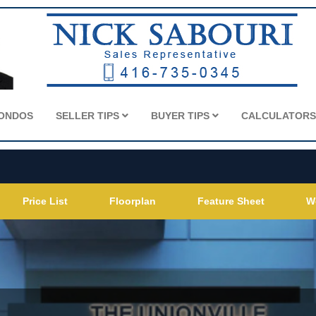
CONDOS
SELLER TIPS
BUYER TIPS
CALCULATOR
Price List
Floorplan
Feature Sheet
W