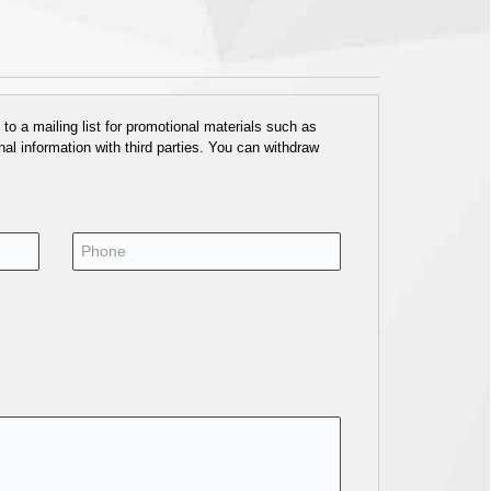
o a mailing list for promotional materials such as
al information with third parties. You can withdraw