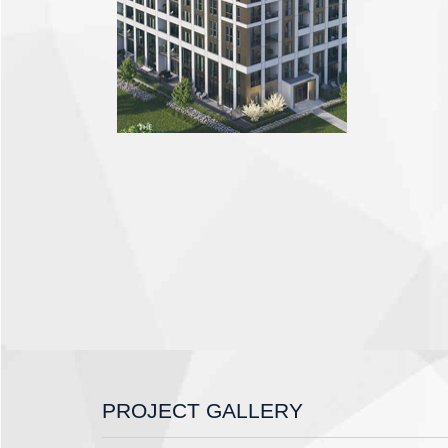
PROJECT GALLERY