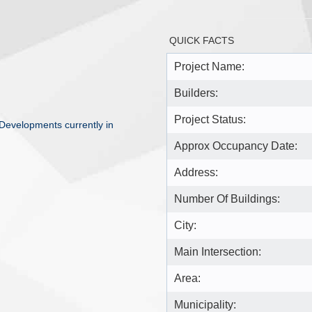
QUICK FACTS
Project Name:
Builders:
Project Status:
Developments currently in
Approx Occupancy Date:
Address:
Number Of Buildings:
City:
Main Intersection:
Area:
Municipality: