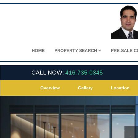
HOME
PROPERTY SEARCH
PRE-SALE 
CALL NOW:
416-735-0345
Overview
Gallery
Location