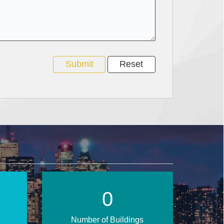
1
Number of Buildings