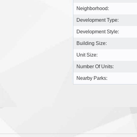
Neighborhood:
Development Type:
Development Style:
Building Size:
Unit Size:
Number Of Units:
Nearby Parks: