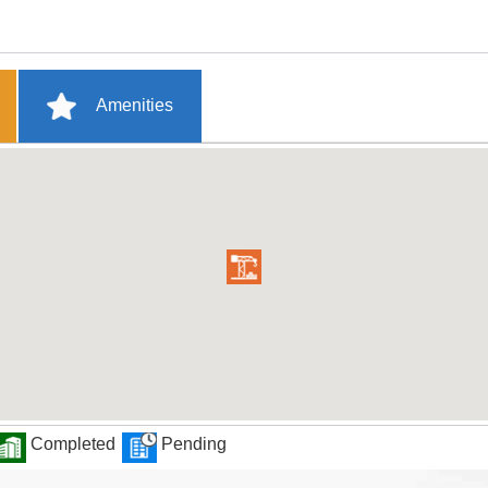
Amenities
Completed
Pending