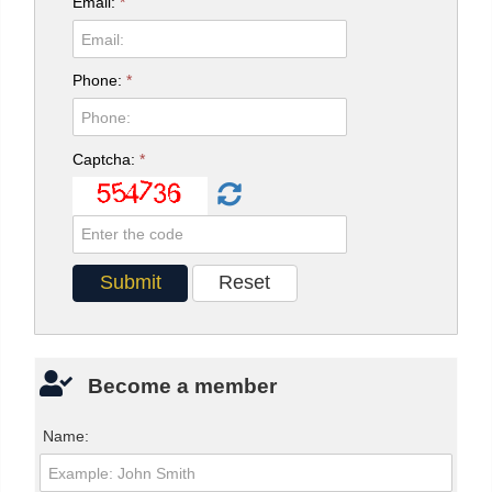
Email:
*
Phone:
*
Captcha:
*
Become a member
Name: