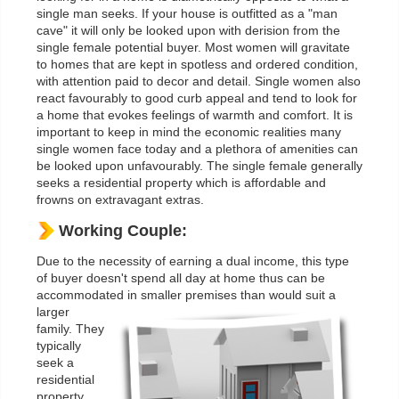
single man seeks. If your house is outfitted as a "man
cave" it will only be looked upon with derision from the
single female potential buyer. Most women will gravitate
to homes that are kept in spotless and ordered condition,
with attention paid to decor and detail. Single women also
react favourably to good curb appeal and tend to look for
a home that evokes feelings of warmth and comfort. It is
important to keep in mind the economic realities many
single women face today and a plethora of amenities can
be looked upon unfavourably. The single female generally
seeks a residential property which is affordable and
frowns on extravagant extras.
Working Couple:
Due to the necessity of earning a dual income, this type
of buyer doesn't spend all day at home thus can be
accommodated in smaller premises than would suit a
larger
family. They
typically
seek a
residential
property