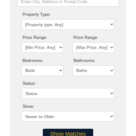
Property Type:
Price Range:
Price Range:
Bedrooms:
Bathrooms:
Status:
Show: