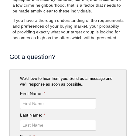
a low crime neighbourhood, that is a factor that needs to
be made amply clear to these individuals.
If you have a thorough understanding of the requirements
and preferences of your buying market, your probability
of providing exactly what your target group is looking for
becomes as high as the offers which will be presented.
Got a question?
We'd love to hear from you. Send us a message and
we'll response as soon as possible..
First Name:
*
Last Name:
*