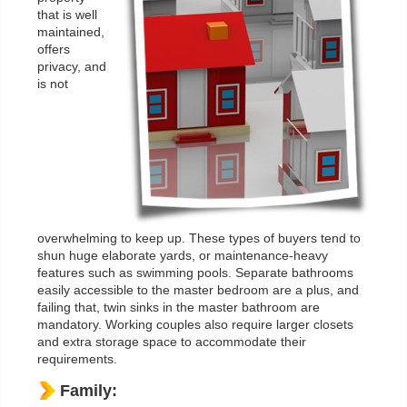
that is well
maintained,
offers
privacy, and
is not
overwhelming to keep up. These types of buyers tend to
shun huge elaborate yards, or maintenance-heavy
features such as swimming pools. Separate bathrooms
easily accessible to the master bedroom are a plus, and
failing that, twin sinks in the master bathroom are
mandatory. Working couples also require larger closets
and extra storage space to accommodate their
requirements.
Family: