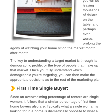
you will be
leaving
thousands
of dollars
on the
table, and
perhaps
even
worse,
prolong the
agony of watching your home sit on the market month
after month.
The key to understanding a target market is through its
demographic profile, or the type of people that make up
that market. Once you fully understand which
demographic you're targeting, you can then make the
appropriate decisions as to the rest of the marketing plan.
First Time Single Buyer:
Since an overwhelming percentage of renters are single
women, it follows that a similar percentage of first time
home buyers also are. Typically what a single woman is
looking for in a home is diametrically opposite to what a