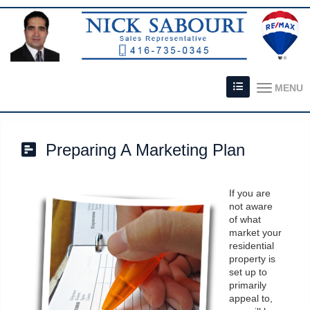
MENU
Preparing A Marketing Plan
If you are
not aware
of what
market your
residential
property is
set up to
primarily
appeal to,