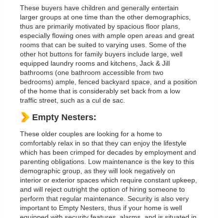
These buyers have children and generally entertain
larger groups at one time than the other demographics,
thus are primarily motivated by spacious floor plans,
especially flowing ones with ample open areas and great
rooms that can be suited to varying uses. Some of the
other hot buttons for family buyers include large, well
equipped laundry rooms and kitchens, Jack & Jill
bathrooms (one bathroom accessible from two
bedrooms) ample, fenced backyard space, and a position
of the home that is considerably set back from a low
traffic street, such as a cul de sac.
Empty Nesters:
These older couples are looking for a home to
comfortably relax in so that they can enjoy the lifestyle
which has been crimped for decades by employment and
parenting obligations. Low maintenance is the key to this
demographic group, as they will look negatively on
interior or exterior spaces which require constant upkeep,
and will reject outright the option of hiring someone to
perform that regular maintenance. Security is also very
important to Empty Nesters, thus if your home is well
equipped with security features, alarms, and is situated in