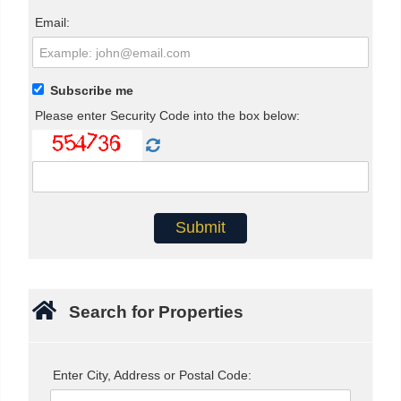
Email:
Subscribe me
Please enter Security Code into the box below:
Search for Properties
Enter City, Address or Postal Code: