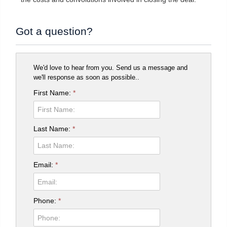
Got a question?
We'd love to hear from you. Send us a message and
we'll response as soon as possible..
First Name:
*
Last Name:
*
Email:
*
Phone:
*