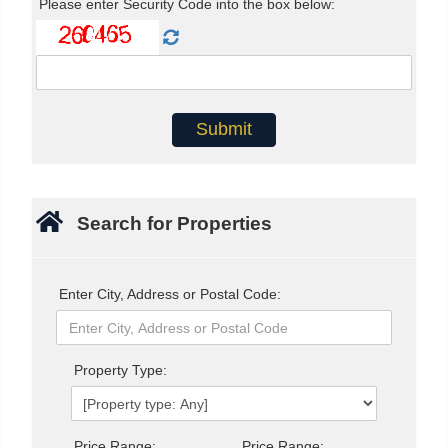
Please enter Security Code into the box below:
Search for Properties
Enter City, Address or Postal Code:
Property Type:
Price Range:
Price Range: