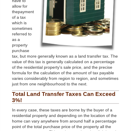
have to
allow for
thepayment
of a tax
which is
sometimes
referred to
as a
property
purchase
tax, but more generally known as a land transfer tax. The
value of this tax is generally calculated on a percentage
of the residential property's sale price, and the precise
formula for the calculation of the amount of tax payable
varies considerably from region to region, and sometimes
just from one neighbourhood to the next.
Total
Land
Transfer Taxes Can Exceed
3%!
In every case, these taxes are borne by the buyer of a
residential property and depending on the location of the
home can vary anywhere from around half a percentage
point of the total purchase price of the property all the