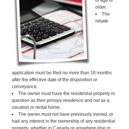
of age or
older.
The
rebate
application must be filed no more than 18 months
after the effective date of the disposition or
conveyance.
The owner must have the residential property in
question as their primary residence and not as a
vacation or rental home.
The owner must not have previously owned, or
had any interest in the ownership of any residential
property, whether in Canada or anywhere else in