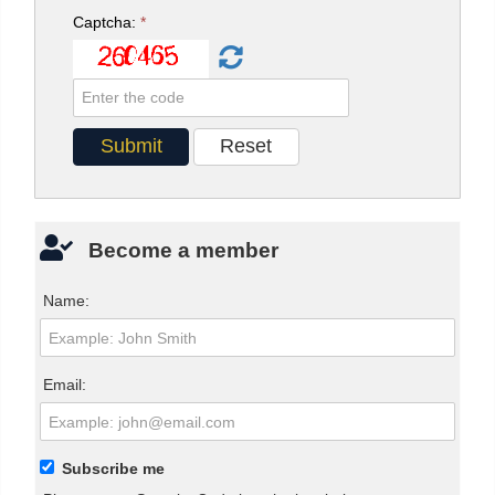
Captcha:
*
Become a member
Name:
Email:
Subscribe me