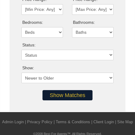
Bedrooms:
Bathrooms:
Status:
Show:
Admin Login
|
Privacy Policy
|
Terms & Conditions
|
Client Login
|
Site Map
©2008 Best For Agents™. All Rights Reserved.