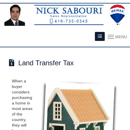
MENU
Land Transfer Tax
When a
buyer
considers
purchasing
a home in
most areas
of the
country,
they will