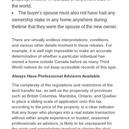
the world.
The buyer's spouse must also not have had any
ownership stake in any home anywhere during
thetime that they were the spouse of the new owner.
There are virtually endless interpretations, conditions,
and various other details involved in these rebates. For
example, it is well nigh impossible to make an accurate
determination of whether a particular individual has
owned a home outside Canada before as many Third
World nations do not keep accessible records of this type.
Always Have Professional Advisors Available
The complexity of the regulations and restrictions of the
land transfer tax, as well as the propensity of provinces
such as British Columbia, Manitoba, Ontario, and Quebec
to place a sliding scale of application onto this tax
according to the price of the property, is a clear indicator
that any buyer who plunges into a real estate transaction
without either ample experience or trusted, seasoned
professionals as advisors, is likely to be unprepared for
the costs and convolutions involved in closing the deal.