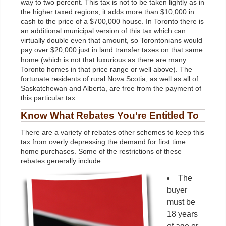
way to two percent. This tax is not to be taken lightly as in
the higher taxed regions, it adds more than $10,000 in
cash to the price of a $700,000 house. In Toronto there is
an additional municipal version of this tax which can
virtually double even that amount, so Torontonians would
pay over $20,000 just in land transfer taxes on that same
home (which is not that luxurious as there are many
Toronto homes in that price range or well above). The
fortunate residents of rural Nova Scotia, as well as all of
Saskatchewan and Alberta, are free from the payment of
this particular tax.
Know What Rebates You're Entitled To
There are a variety of rebates other schemes to keep this
tax from overly depressing the demand for first time
home purchases. Some of the restrictions of these
rebates generally include:
The
buyer
must be
18 years