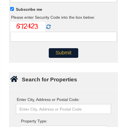
Subscribe me
Please enter Security Code into the box below:
Search for Properties
Enter City, Address or Postal Code:
Property Type: