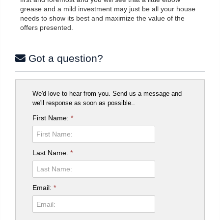
grease and a mild investment may just be all your house
needs to show its best and maximize the value of the
offers presented.
Got a question?
We'd love to hear from you. Send us a message and
we'll response as soon as possible..
First Name:
*
Last Name:
*
Email:
*