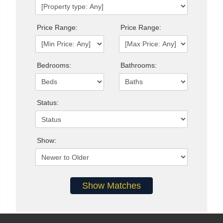
Price Range:
Price Range:
Bedrooms:
Bathrooms:
Status:
Show: