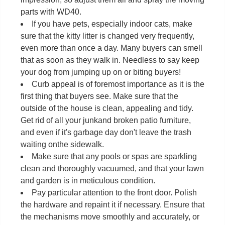
parts with WD40.
If you have pets, especially indoor cats, make
sure that the kitty litter is changed very frequently,
even more than once a day. Many buyers can smell
that as soon as they walk in. Needless to say keep
your dog from jumping up on or biting buyers!
Curb appeal is of foremost importance as it is the
first thing that buyers see. Make sure that the
outside of the house is clean, appealing and tidy.
Get rid of all your junkand broken patio furniture,
and even if it's garbage day don't leave the trash
waiting onthe sidewalk.
Make sure that any pools or spas are sparkling
clean and thoroughly vacuumed, and that your lawn
and garden is in meticulous condition.
Pay particular attention to the front door. Polish
the hardware and repaint it if necessary. Ensure that
the mechanisms move smoothly and accurately, or