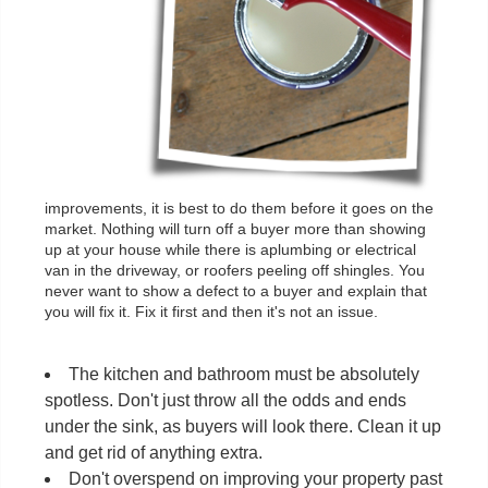
improvements, it is best to do them before it goes on the
market. Nothing will turn off a buyer more than showing
up at your house while there is aplumbing or electrical
van in the driveway, or roofers peeling off shingles. You
never want to show a defect to a buyer and explain that
you will fix it. Fix it first and then it's not an issue.
The kitchen and bathroom must be absolutely
spotless. Don't just throw all the odds and ends
under the sink, as buyers will look there. Clean it up
and get rid of anything extra.
Don't overspend on improving your property past