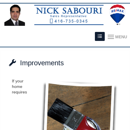
MENU
Improvements
If your
home
requires