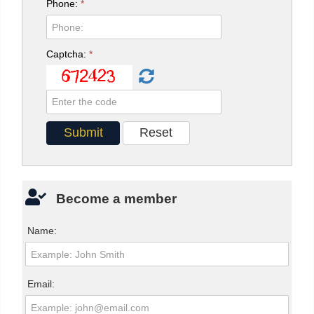
Phone:
*
Captcha:
*
Become a member
Name:
Email: