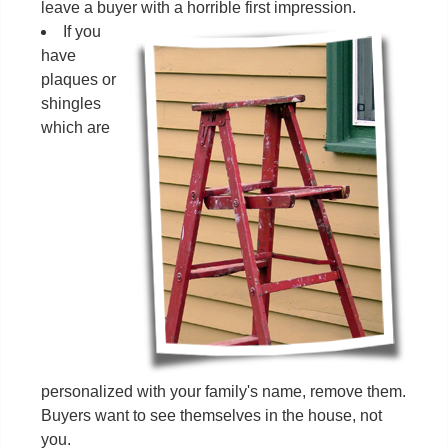
leave a buyer with a horrible first impression.
If you
have
plaques or
shingles
which are
personalized with your family's name, remove them.
Buyers want to see themselves in the house, not
you.