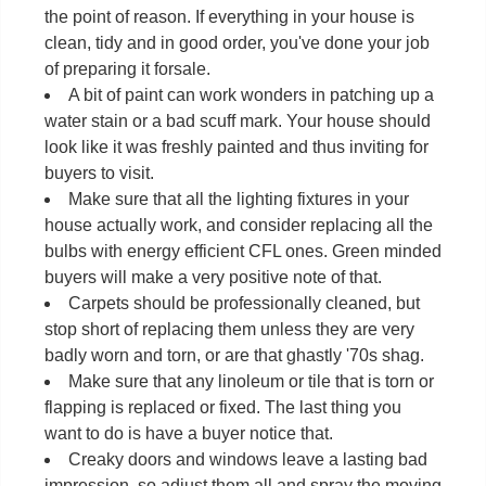
the point of reason. If everything in your house is
clean, tidy and in good order, you've done your job
of preparing it forsale.
A bit of paint can work wonders in patching up a
water stain or a bad scuff mark. Your house should
look like it was freshly painted and thus inviting for
buyers to visit.
Make sure that all the lighting fixtures in your
house actually work, and consider replacing all the
bulbs with energy efficient CFL ones. Green minded
buyers will make a very positive note of that.
Carpets should be professionally cleaned, but
stop short of replacing them unless they are very
badly worn and torn, or are that ghastly '70s shag.
Make sure that any linoleum or tile that is torn or
flapping is replaced or fixed. The last thing you
want to do is have a buyer notice that.
Creaky doors and windows leave a lasting bad
impression, so adjust them all and spray the moving