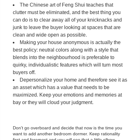
The Chinese art of Feng Shui teaches that
clutter must be eliminated, and the best thing you
can do is to clear away all of your knicknacks and
junk to leave the buyer looking at spaces that are
clean and wide open as possible.
Making your house anonymous is actually the
best policy: neutral colors along with a style that
blends into the neighbourhood is preferable to
quirky, individualistic features which will turn most
buyers off.
Depersonalize your home and therefore see it as
an asset which has a value that needs to be
maximized. Keep your emotions and memories at
bay or they will cloud your judgment.
Don't go overboard and decide that now is the time you
want to add another bedroom dormer. Keep rationality
first and foremost and you will see that a little elbow